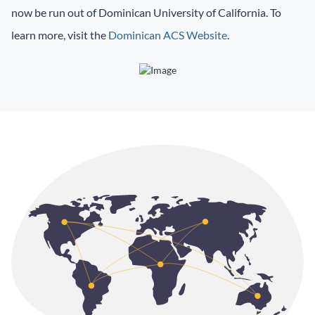
now be run out of Dominican University of California. To
learn more, visit the
Dominican ACS Website
.