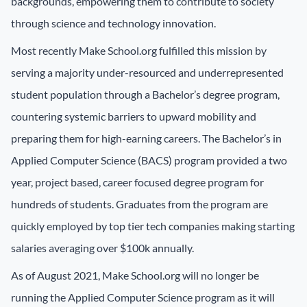
backgrounds, empowering them to contribute to society
through science and technology innovation.
Most recently Make School.org fulfilled this mission by
serving a majority under-resourced and underrepresented
student population through a Bachelor’s degree program,
countering systemic barriers to upward mobility and
preparing them for high-earning careers. The Bachelor’s in
Applied Computer Science (BACS) program provided a two
year, project based, career focused degree program for
hundreds of students. Graduates from the program are
quickly employed by top tier tech companies making starting
salaries averaging over $100k annually.
As of August 2021, Make School.org will no longer be
running the Applied Computer Science program as it will