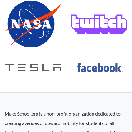
Make School.org is a non-profit organization dedicated to
creating avenues of upward mobility for students of all