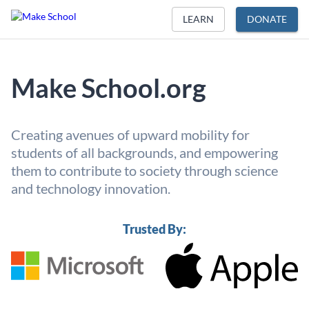
LEARN
DONATE
Make School.org
Creating avenues of upward mobility for
students of all backgrounds, and empowering
them to contribute to society through science
and technology innovation.
Trusted By: