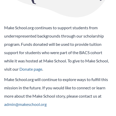
Make School.org continues to support students from
underrepresented backgrounds through our scholarship
program. Funds donated will be used to provide tuition
support for students who were part of the BACS cohort
while it was hosted at Make School. To give to Make School,
visit our
Donate page
.
Make School.org will continue to explore ways to fulfill this
mission in the future. If you would like to connect or learn
more about the Make School story, please contact us at
admin@makeschool.org