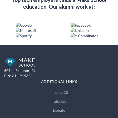
education. Our alumni work at:
501(c)(3) nonprofit
EIN: 61-1919324
ADDITIONAL LINKS
Intro to CS
Tutorials
Donate