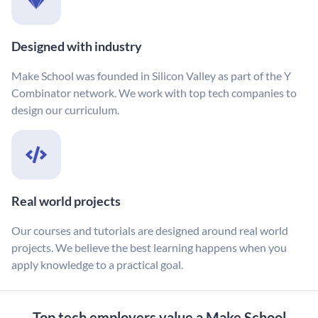
Designed with industry
Make School was founded in Silicon Valley as part of the Y
Combinator network. We work with top tech companies to
design our curriculum.
Real world projects
Our courses and tutorials are designed around real world
projects. We believe the best learning happens when you
apply knowledge to a practical goal.
Top tech employers value a Make School