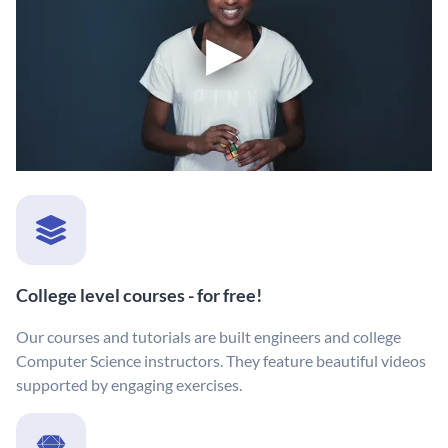
College level courses - for free!
Our courses and tutorials are built engineers and college
Computer Science instructors. They feature beautiful videos
supported by engaging exercises.