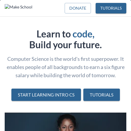
DONATE
TUTORIALS
Learn to
code,
Build your future.
Computer Science is the world's first superpower. It
enables people of all backgrounds to earn a six figure
salary while building the world of tomorrow.
START LEARNING INTRO CS
TUTORIALS